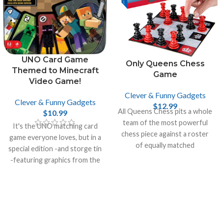
UNO Card Game
Only Queens Chess
Themed to Minecraft
Game
Video Game!
Clever & Funny Gadgets
Clever & Funny Gadgets
$
12.99
All Queens Chess pits a whole
$
10.99
team of the most powerful
It's the UNO matching card
chess piece against a roster
game everyone loves, but in a
of equally matched
special edition -and storge tin
opponents.
-featuring graphics from the
incredibly popular video game
Minecraft.