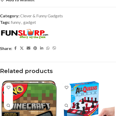
Category:
Clever & Funny Gadgets
Tags:
funny
,
gadget
Share:
Related products