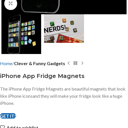
Click to enlarge
Home
Clever & Funny Gadgets
iPhone App Fridge Magnets
The iPhone App Fridge Magnets are beautiful magnets that look
like iPhone iconsand they will make your fridge look like a huge
iPhone.
GET IT!
Add to wishlist