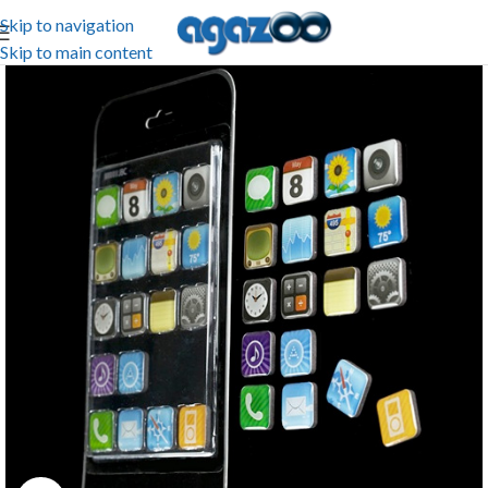
Skip to navigation
Skip to main content