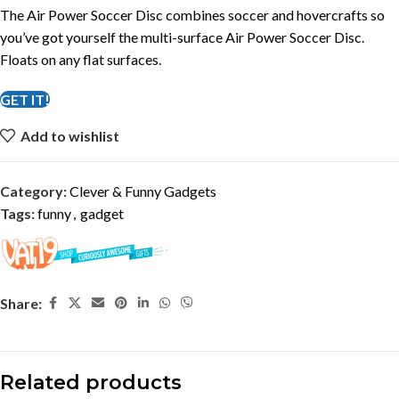
The Air Power Soccer Disc combines soccer and hovercrafts so
you’ve got yourself the multi-surface Air Power Soccer Disc.
Floats on any flat surfaces.
GET IT!
Add to wishlist
Category:
Clever & Funny Gadgets
Tags:
funny
,
gadget
Share:
Related products