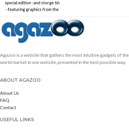
special edition -and storge tin
-featuring graphics from the
incredibly popular video game
Minecraft.
Agazoo is a website that gathers the most intuitive gadgets of the
world market in one website, presented in the best possible way.
ABOUT AGAZOO
About Us
FAQ
Contact
USEFUL LINKS