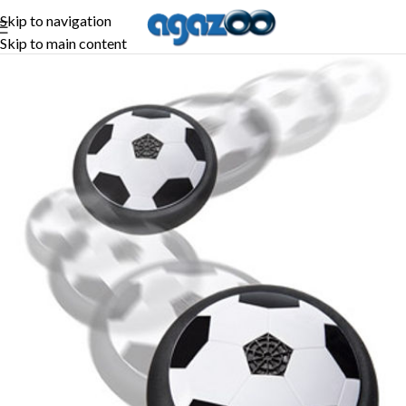
Skip to navigation
Skip to main content