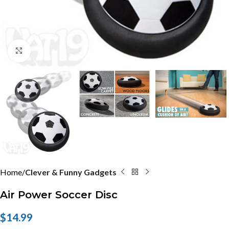
Click to enlarge
Home
Clever & Funny Gadgets
Air Power Soccer Disc
$
14.99