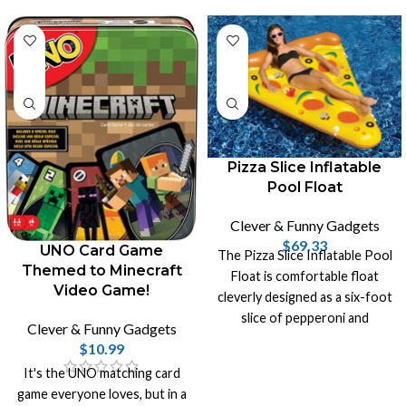
Pizza Slice Inflatable
Pool Float
Clever & Funny Gadgets
$
69.33
UNO Card Game
The Pizza Slice Inflatable Pool
Themed to Minecraft
Float is comfortable float
Video Game!
cleverly designed as a six-foot
slice of pepperoni and
Clever & Funny Gadgets
mushroom pizza with two
$
10.99
cupholders.
It's the UNO matching card
game everyone loves, but in a